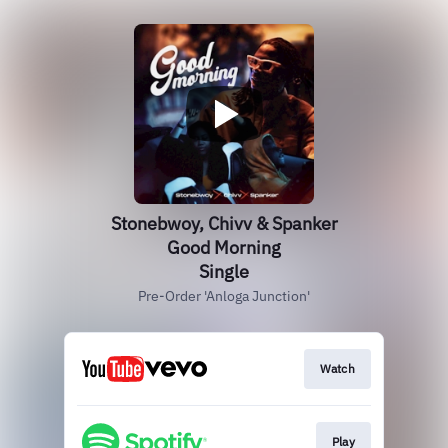
Stonebwoy, Chivv & Spanker
Good Morning
Single
Pre-Order 'Anloga Junction'
Watch
Play