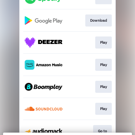
Download
Play
Play
Play
Play
Go to