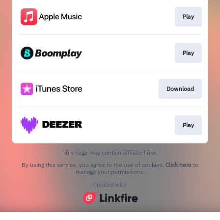
Play
Play
Download
Play
This page may contain affiliate links.
By using this service, you agree to the use of cookies.
Click here
to
manage your permissions.
Created with