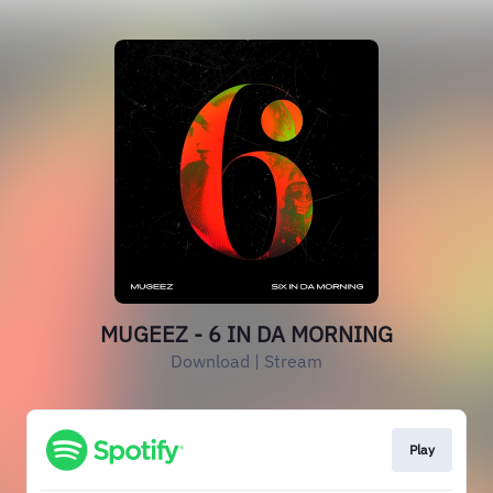
MUGEEZ - 6 IN DA MORNING
Download | Stream
Play