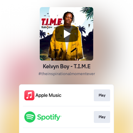
Kelvyn Boy - T.I.M.E
#theinspirationalmomentever
Play
Play