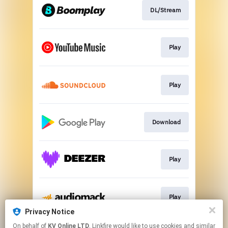
DL/Stream
Play
Play
Download
Play
Play
Privacy Notice
This page may contain affiliate links.
On behalf of
KV Online LTD
, Linkfire would like to use cookies and similar