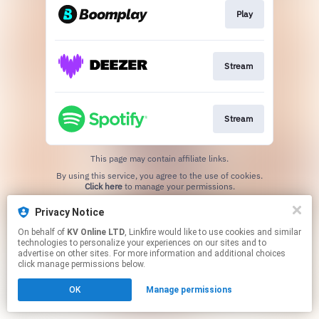
Play
Stream
Stream
This page may contain affiliate links.
By using this service, you agree to the use of cookies.
Click here
to manage your permissions.
Created with
Privacy Notice
On behalf of
KV Online LTD
, Linkfire would like to use cookies and similar
technologies to personalize your experiences on our sites and to
advertise on other sites. For more information and additional choices
click manage permissions below.
OK
Manage permissions