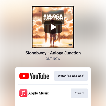
Stonebwoy - Anloga Junction
OUT NOW
Watch 'Le Gba Gbe'
Stream